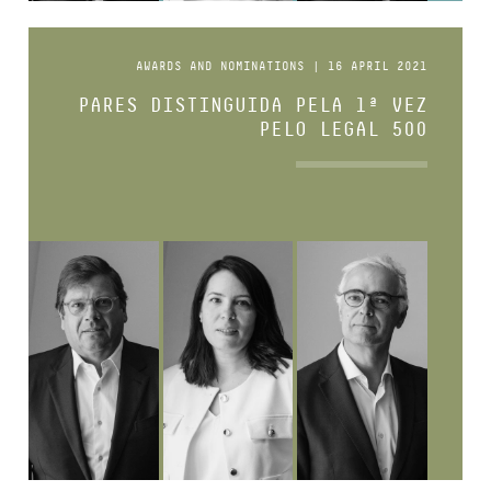
AWARDS AND NOMINATIONS | 16 APRIL 2021
PARES DISTINGUIDA PELA 1ª VEZ
PELO LEGAL 500