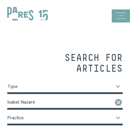
SEARCH FOR
ARTICLES
Type
Isabel Nazaré
Practice