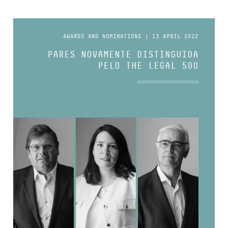
AWARDS AND NOMINATIONS | 13 APRIL 2022
PARES NOVAMENTE DISTINGUIDA
PELO THE LEGAL 500