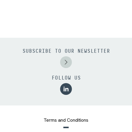
SUBSCRIBE TO OUR NEWSLETTER
FOLLOW US
Terms and Conditions