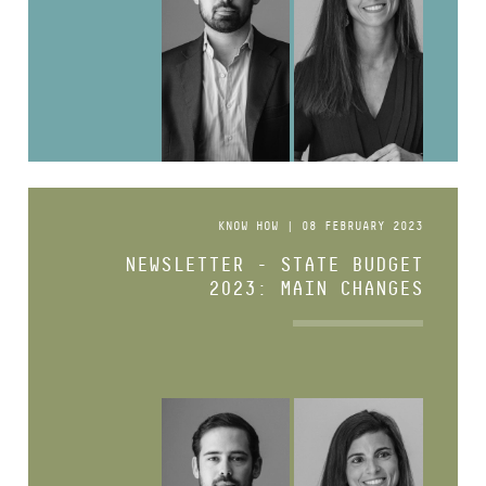
KNOW HOW | 08 FEBRUARY 2023
NEWSLETTER - STATE BUDGET
2023: MAIN CHANGES