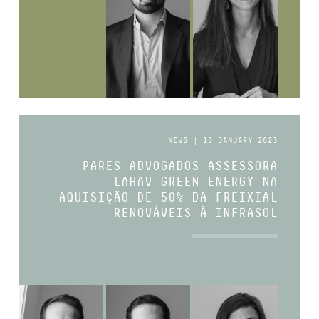
NEWS | 10 JANUARY 2023
PARES ADVOGADOS ASSESSORA
LAHAV GREEN ENERGY NA
AQUISIÇÃO DE 50% DA FREIXIAL
RENOVÁVEIS À INFRASOL