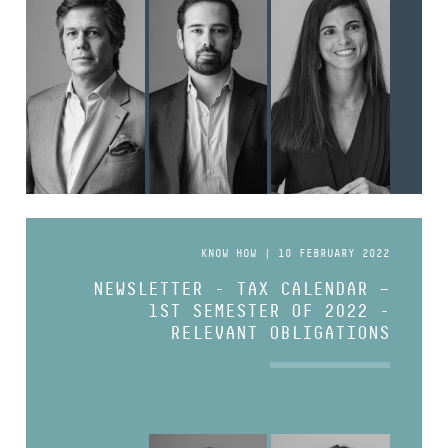
KNOW HOW | 10 FEBRUARY 2022
NEWSLETTER - TAX CALENDAR –
1ST SEMESTER OF 2022 -
RELEVANT OBLIGATIONS