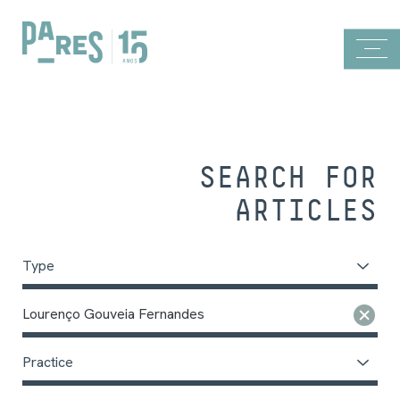
SEARCH FOR
ARTICLES
Type
Lourenço Gouveia Fernandes
Practice