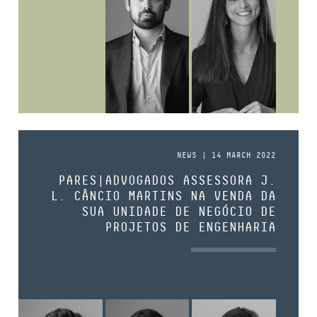
NEWS | 14 MARCH 2022
PARES|ADVOGADOS ASSESSORA J.
L. CÂNCIO MARTINS NA VENDA DA
SUA UNIDADE DE NEGÓCIO DE
PROJETOS DE ENGENHARIA