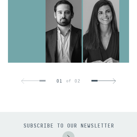
01
02
of
SUBSCRIBE TO OUR NEWSLETTER