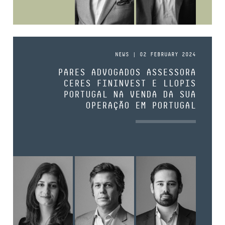
NEWS | 02 FEBRUARY 2024
PARES ADVOGADOS ASSESSORA
CERES FININVEST E LLOPIS
PORTUGAL NA VENDA DA SUA
OPERAÇÃO EM PORTUGAL