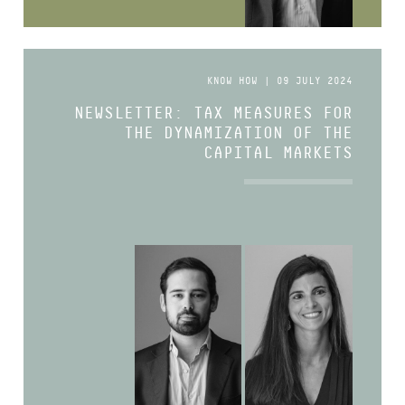
KNOW HOW | 09 JULY 2024
NEWSLETTER: TAX MEASURES FOR
THE DYNAMIZATION OF THE
CAPITAL MARKETS