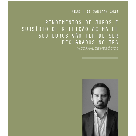
NEWS | 25 JANUARY 2025
RENDIMENTOS DE JUROS E
SUBSÍDIO DE REFEIÇÃO ACIMA DE
500 EUROS VÃO TER DE SER
DECLARADOS NO IRS
in JORNAL DE NEGÓCIOS