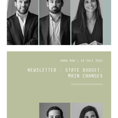
KNOW HOW | 18 JULY 2022
NEWSLETTER - STATE BUDGET:
MAIN CHANGES