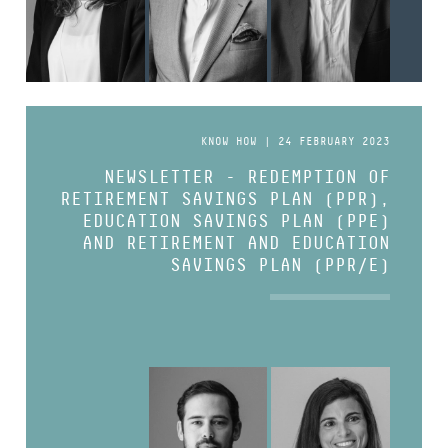
KNOW HOW | 24 FEBRUARY 2023
NEWSLETTER - REDEMPTION OF
RETIREMENT SAVINGS PLAN (PPR),
EDUCATION SAVINGS PLAN (PPE)
AND RETIREMENT AND EDUCATION
SAVINGS PLAN (PPR/E)