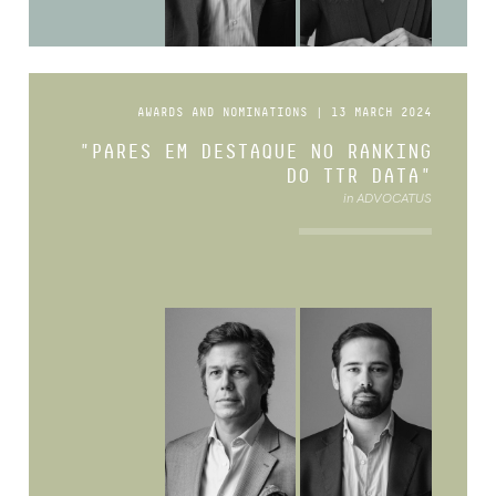
AWARDS AND NOMINATIONS | 13 MARCH 2024
"PARES EM DESTAQUE NO RANKING
DO TTR DATA"
in ADVOCATUS