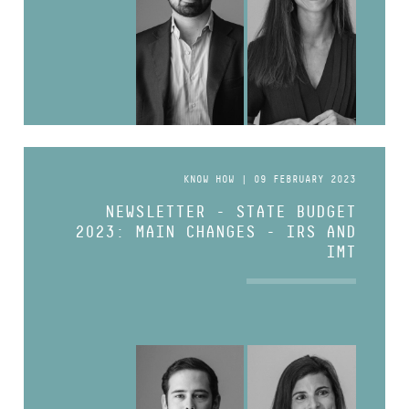
KNOW HOW | 09 FEBRUARY 2023
NEWSLETTER - STATE BUDGET
2023: MAIN CHANGES - IRS AND
IMT