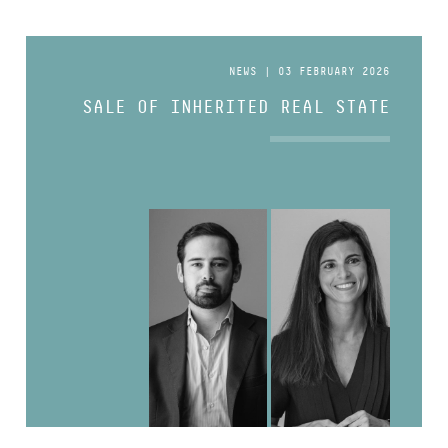
NEWS | 03 FEBRUARY 2026
SALE OF INHERITED REAL STATE