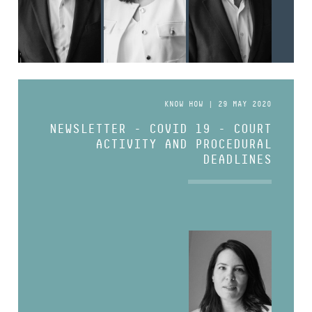
KNOW HOW | 29 MAY 2020
NEWSLETTER - COVID 19 - COURT
ACTIVITY AND PROCEDURAL
DEADLINES