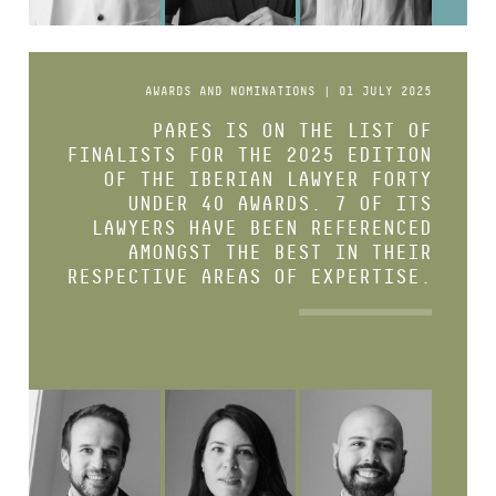
AWARDS AND NOMINATIONS | 01 JULY 2025
PARES IS ON THE LIST OF
FINALISTS FOR THE 2025 EDITION
OF THE IBERIAN LAWYER FORTY
UNDER 40 AWARDS. 7 OF ITS
LAWYERS HAVE BEEN REFERENCED
AMONGST THE BEST IN THEIR
RESPECTIVE AREAS OF EXPERTISE.