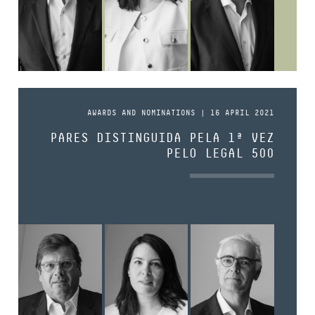
AWARDS AND NOMINATIONS | 16 APRIL 2021
PARES DISTINGUIDA PELA 1ª VEZ
PELO LEGAL 500