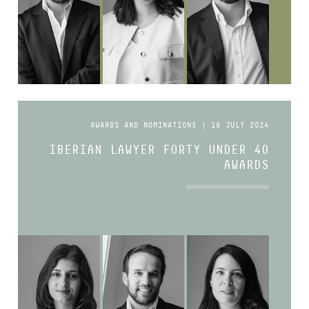
AWARDS AND NOMINATIONS | 16 JULY 2024
IBERIAN LAWYER FORTY UNDER 40
AWARDS