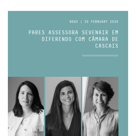
NEWS | 20 FEBRUARY 2026
PARES ASSESSORA SEVENAIR EM
DIFERENDO COM CÂMARA DE
CASCAIS