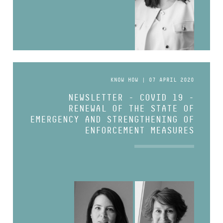
KNOW HOW | 07 APRIL 2020
NEWSLETTER - COVID 19 -
RENEWAL OF THE STATE OF
EMERGENCY AND STRENGTHENING OF
ENFORCEMENT MEASURES