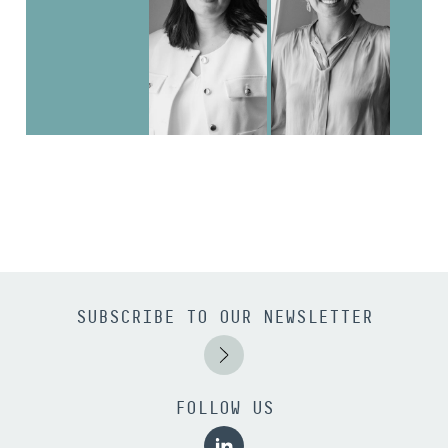
SUBSCRIBE TO OUR NEWSLETTER
FOLLOW US