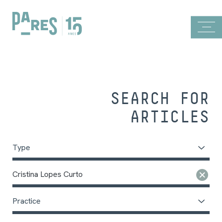
SEARCH FOR
ARTICLES
Type
Cristina Lopes Curto
Practice