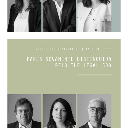
AWARDS AND NOMINATIONS | 13 APRIL 2022
PARES NOVAMENTE DISTINGUIDA
PELO THE LEGAL 500