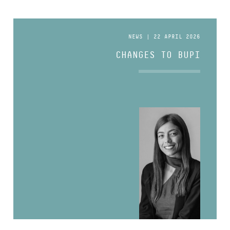
NEWS | 22 APRIL 2026
CHANGES TO BUPI