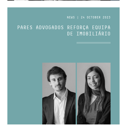
NEWS | 24 OCTOBER 2023
PARES ADVOGADOS REFORÇA EQUIPA
DE IMOBILIÁRIO