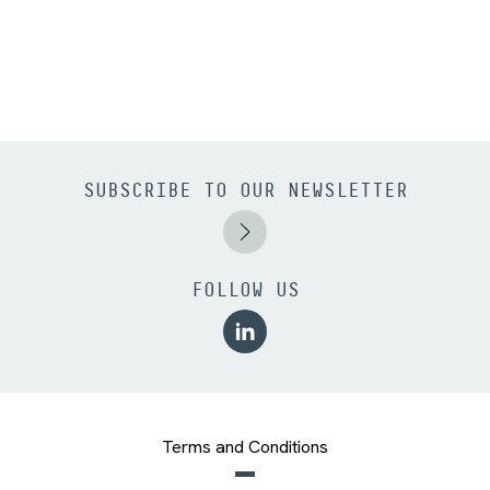
SUBSCRIBE TO OUR NEWSLETTER
FOLLOW US
Terms and Conditions