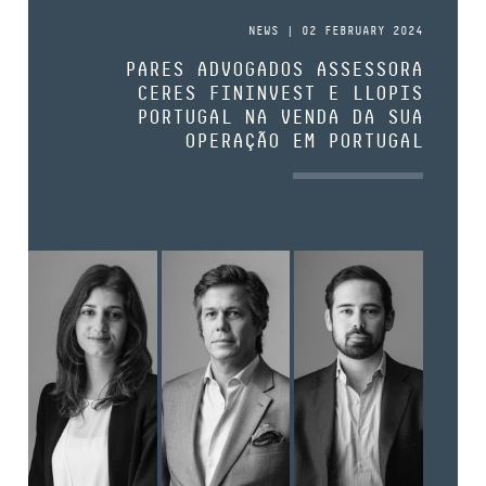
NEWS | 02 FEBRUARY 2024
PARES ADVOGADOS ASSESSORA
CERES FININVEST E LLOPIS
PORTUGAL NA VENDA DA SUA
OPERAÇÃO EM PORTUGAL