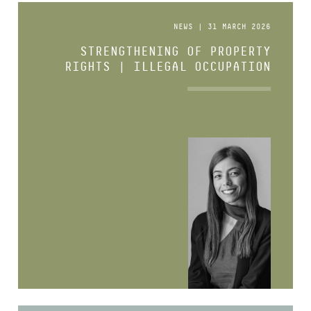
NEWS | 31 MARCH 2026
STRENGTHENING OF PROPERTY
RIGHTS | ILLEGAL OCCUPATION