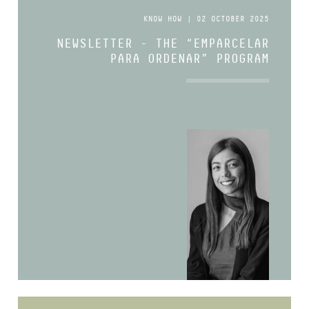
KNOW HOW | 02 OCTOBER 2025
NEWSLETTER - THE “EMPARCELAR
PARA ORDENAR” PROGRAM