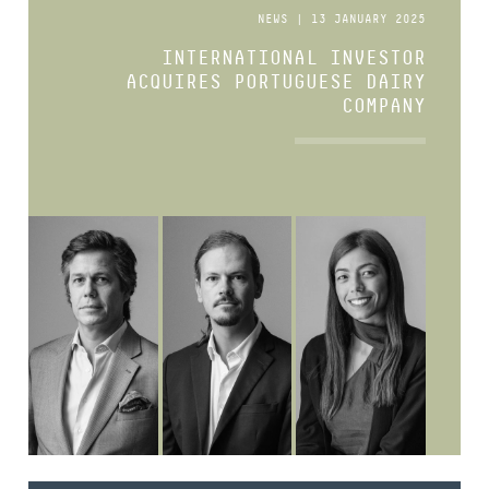
NEWS | 13 JANUARY 2025
INTERNATIONAL INVESTOR
ACQUIRES PORTUGUESE DAIRY
COMPANY