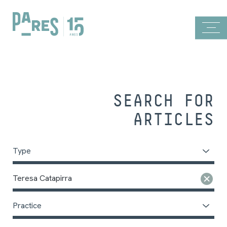
SEARCH FOR
ARTICLES
Type
Teresa Catapirra
Practice