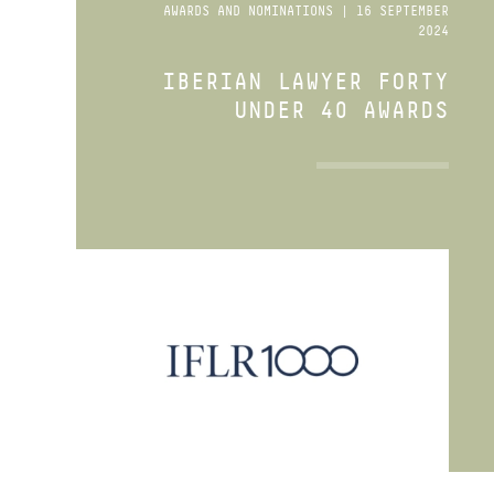
AWARDS AND NOMINATIONS | 16 SEPTEMBER
2024
IBERIAN LAWYER FORTY
UNDER 40 AWARDS