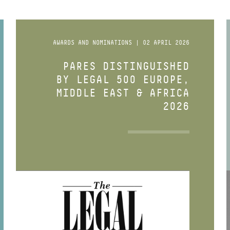
AWARDS AND NOMINATIONS | 02 APRIL 2026
PARES DISTINGUISHED
BY LEGAL 500 EUROPE,
MIDDLE EAST & AFRICA
2026