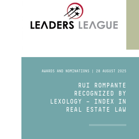
AWARDS AND NOMINATIONS | 28 AUGUST 2025
RUI ROMPANTE
RECOGNIZED BY
LEXOLOGY – INDEX IN
REAL ESTATE LAW