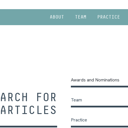
ABOUT
TEAM
PRACTICE
Awards and Nominations
ARCH FOR
Team
ARTICLES
Practice