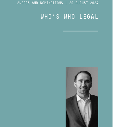
AWARDS AND NOMINATIONS | 20 AUGUST 2024
WHO’S WHO LEGAL