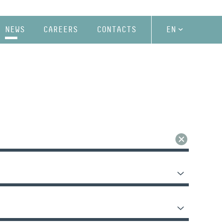
NEWS
CAREERS
CONTACTS
EN