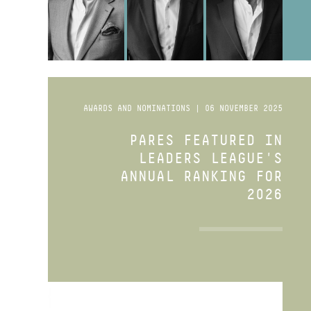
AWARDS AND NOMINATIONS | 06 NOVEMBER 2025
PARES FEATURED IN
LEADERS LEAGUE'S
ANNUAL RANKING FOR
2026