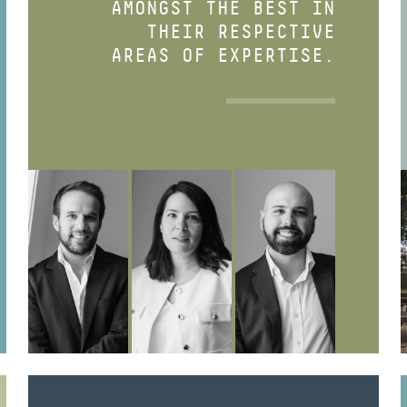
AMONGST THE BEST IN
THEIR RESPECTIVE
AREAS OF EXPERTISE.