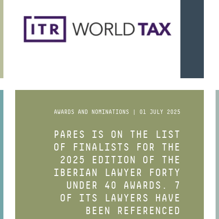
AWARDS AND NOMINATIONS | 01 JULY 2025
PARES IS ON THE LIST
OF FINALISTS FOR THE
2025 EDITION OF THE
IBERIAN LAWYER FORTY
UNDER 40 AWARDS. 7
OF ITS LAWYERS HAVE
BEEN REFERENCED