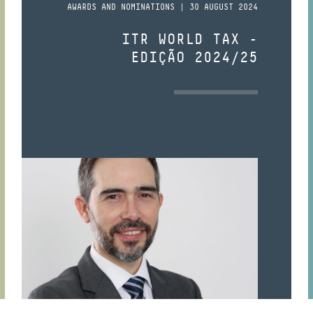
AWARDS AND NOMINATIONS | 30 AUGUST 2024
ITR WORLD TAX -
EDIÇÃO 2024/25