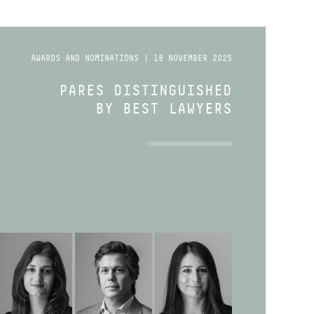
AWARDS AND NOMINATIONS | 18 NOVEMBER 2025
PARES DISTINGUISHED
BY BEST LAWYERS