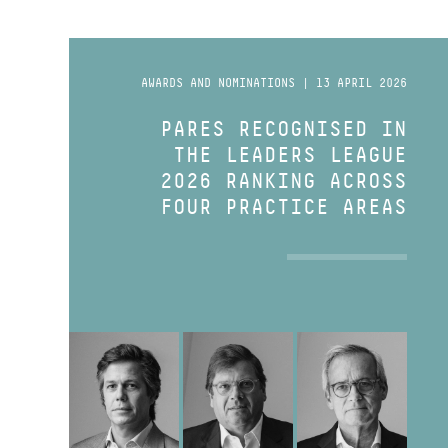
AWARDS AND NOMINATIONS | 13 APRIL 2026
PARES RECOGNISED IN
THE LEADERS LEAGUE
2026 RANKING ACROSS
FOUR PRACTICE AREAS