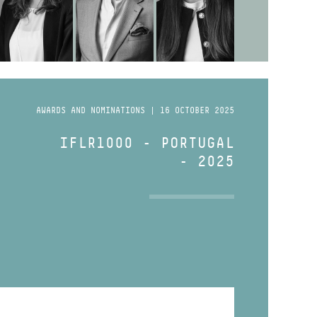
AWARDS AND NOMINATIONS | 16 OCTOBER 2025
IFLR1000 - PORTUGAL
- 2025