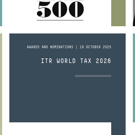
AWARDS AND NOMINATIONS | 19 OCTOBER 2025
ITR WORLD TAX 2026