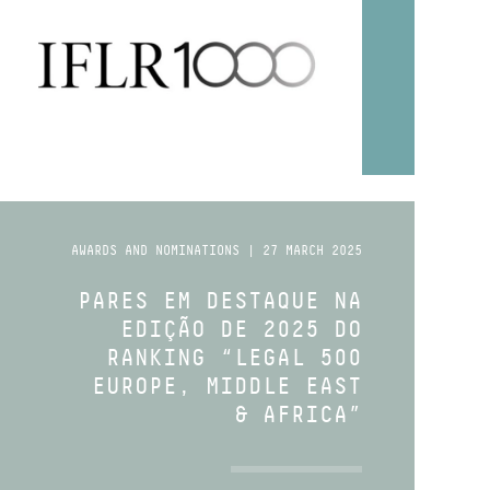
AWARDS AND NOMINATIONS | 27 MARCH 2025
PARES EM DESTAQUE NA
EDIÇÃO DE 2025 DO
RANKING “LEGAL 500
EUROPE, MIDDLE EAST
& AFRICA”