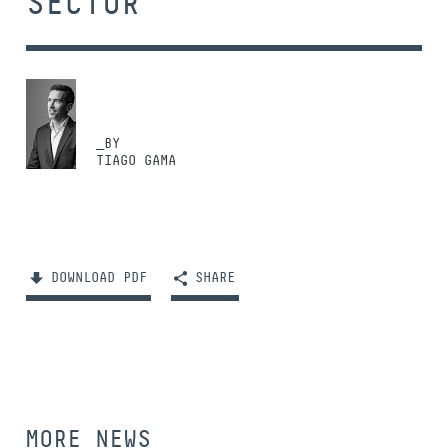
SECTOR
_BY
TIAGO GAMA
DOWNLOAD PDF
SHARE
MORE NEWS