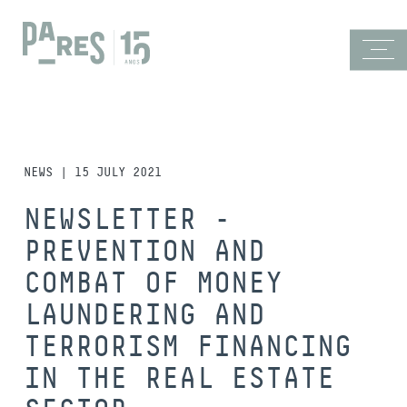
NEWS | 15 JULY 2021
NEWSLETTER -
PREVENTION AND
COMBAT OF MONEY
LAUNDERING AND
TERRORISM FINANCING
IN THE REAL ESTATE