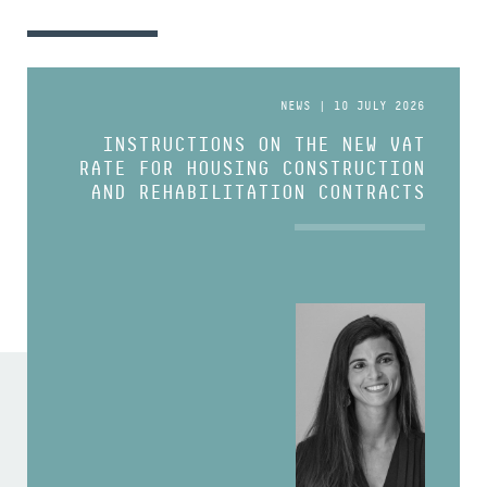
NEWS | 10 JULY 2026
INSTRUCTIONS ON THE NEW VAT
RATE FOR HOUSING CONSTRUCTION
AND REHABILITATION CONTRACTS