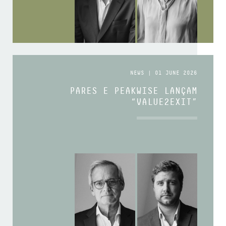
NEWS | 01 JUNE 2026
PARES E PEAKWISE LANÇAM
“VALUE2EXIT”