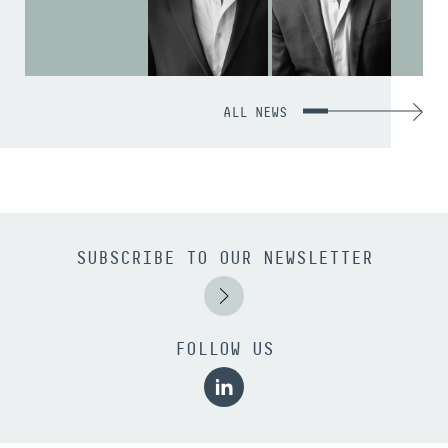
ALL NEWS
SUBSCRIBE TO OUR NEWSLETTER
FOLLOW US