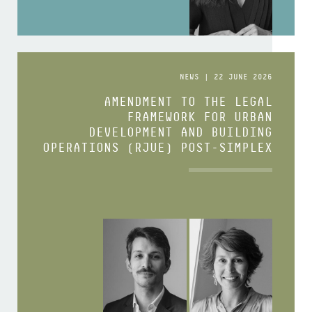
NEWS | 22 JUNE 2026
AMENDMENT TO THE LEGAL
FRAMEWORK FOR URBAN
DEVELOPMENT AND BUILDING
OPERATIONS (RJUE) POST-SIMPLEX