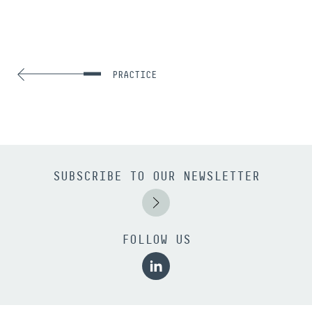
PRACTICE
SUBSCRIBE TO OUR NEWSLETTER
FOLLOW US