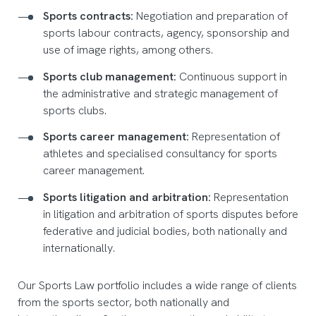
Sports contracts:
Negotiation and preparation of
sports labour contracts, agency, sponsorship and
use of image rights, among others.
Sports club management:
Continuous support in
the administrative and strategic management of
sports clubs.
Sports career management:
Representation of
athletes and specialised consultancy for sports
career management.
Sports litigation and arbitration:
Representation
in litigation and arbitration of sports disputes before
federative and judicial bodies, both nationally and
internationally.
Our Sports Law portfolio includes a wide range of clients
from the sports sector, both nationally and