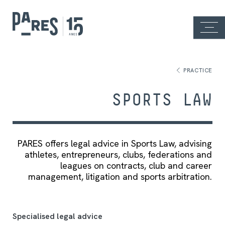
PRACTICE
SPORTS LAW
PARES offers legal advice in Sports Law, advising
athletes, entrepreneurs, clubs, federations and
leagues on contracts, club and career
management, litigation and sports arbitration.
Specialised legal advice