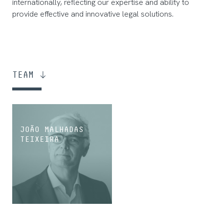
internationally, reflecting our expertise and ability to
provide effective and innovative legal solutions.
TEAM
JOÃO MALHADAS
TEIXEIRA
PARTNER