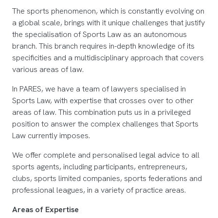
The sports phenomenon, which is constantly evolving on
a global scale, brings with it unique challenges that justify
the specialisation of Sports Law as an autonomous
branch. This branch requires in-depth knowledge of its
specificities and a multidisciplinary approach that covers
various areas of law.
In PARES, we have a team of lawyers specialised in
Sports Law, with expertise that crosses over to other
areas of law. This combination puts us in a privileged
position to answer the complex challenges that Sports
Law currently imposes.
We offer complete and personalised legal advice to all
sports agents, including participants, entrepreneurs,
clubs, sports limited companies, sports federations and
professional leagues, in a variety of practice areas.
Areas of Expertise