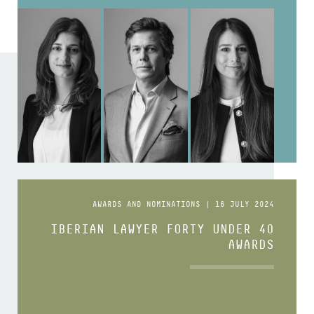
AWARDS AND NOMINATIONS | 16 JULY 2024
IBERIAN LAWYER FORTY UNDER 40
AWARDS