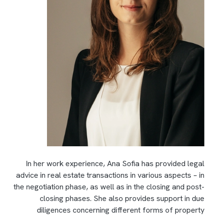
In her work experience, Ana Sofia has provided legal
advice in real estate transactions in various aspects – in
the negotiation phase, as well as in the closing and post-
closing phases. She also provides support in due
diligences concerning different forms of property