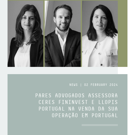
NEWS | 02 FEBRUARY 2024
PARES ADVOGADOS ASSESSORA
CERES FININVEST E LLOPIS
PORTUGAL NA VENDA DA SUA
OPERAÇÃO EM PORTUGAL