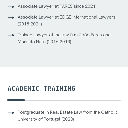
Associate Lawyer at PARES since 2021
Associate Lawyer at EDGE International Lawyers
(2018-2021)
Trainee Lawyer at the law firm João Peres and
Manuela Neto (2016-2018)
ACADEMIC TRAINING
Postgraduate in Real Estate Law from the Catholic
University of Portugal (2023)