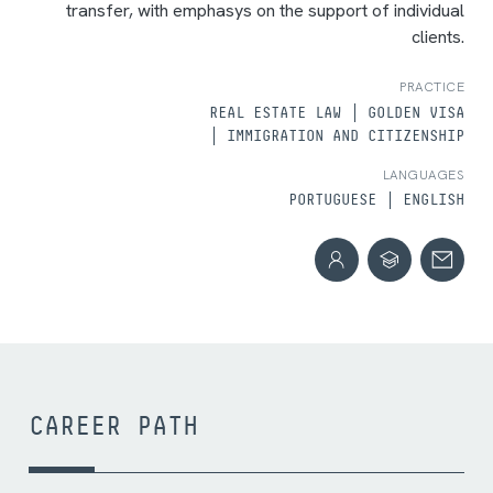
transfer, with emphasys on the support of individual
clients.
PRACTICE
REAL ESTATE LAW
GOLDEN VISA
IMMIGRATION AND CITIZENSHIP
LANGUAGES
PORTUGUESE
ENGLISH
CAREER PATH