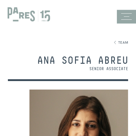
TEAM
ANA SOFIA ABREU
SENIOR ASSOCIATE