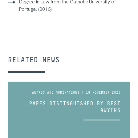
Degree in Law from the Catholic University of
Portugal (2016)
RELATED NEWS
AWARDS AND NOMINATIONS | 18 NOVEMBER 2025
PARES DISTINGUISHED BY BEST
LAWYERS