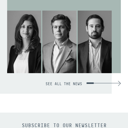
SEE ALL THE NEWS
SUBSCRIBE TO OUR NEWSLETTER