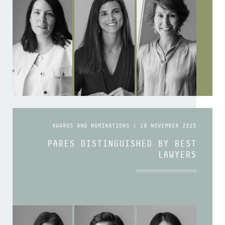
AWARDS AND NOMINATIONS | 18 NOVEMBER 2025
PARES DISTINGUISHED BY BEST
LAWYERS