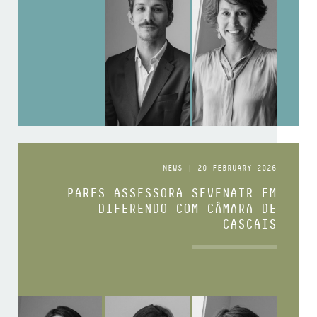
NEWS | 20 FEBRUARY 2026
PARES ASSESSORA SEVENAIR EM
DIFERENDO COM CÂMARA DE
CASCAIS