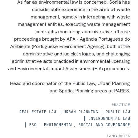
As far as environmental law is concerned, Sónia has
considerable experience in the area of waste
management, namely in interacting with waste
management entities, executing waste management
contracts, monitoring administrative offense
proceedings brought by APA - Agência Portuguesa do
Ambiente (Portuguese Environment Agency), both at the
administrative and judicial stages, and challenging
administrative acts practiced in environmental licensing
and Environmental Impact Assessment (EIA) procedures.
Head and coordinator of the Public Law, Urban Planning
and Spatial Planning areas at PARES.
PRACTICE
REAL ESTATE LAW
URBAN PLANNING
PUBLIC LAW
ENVIRONMENTAL LAW
ESG - ENVIRONENTAL, SOCIAL AND GOVERNANCE
LANGUAGES