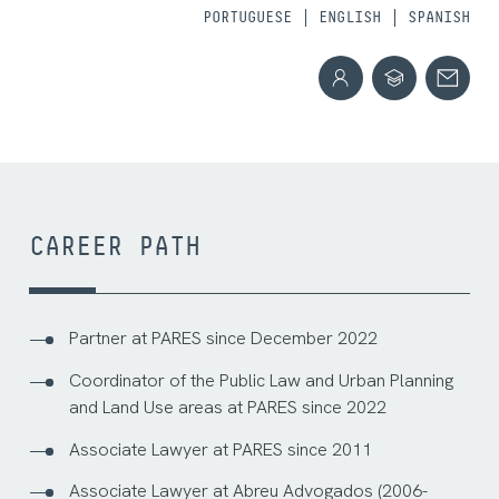
PORTUGUESE
ENGLISH
SPANISH
CAREER PATH
Partner at PARES since December 2022
Coordinator of the Public Law and Urban Planning
and Land Use areas at PARES since 2022
Associate Lawyer at PARES since 2011
Associate Lawyer at Abreu Advogados (2006-