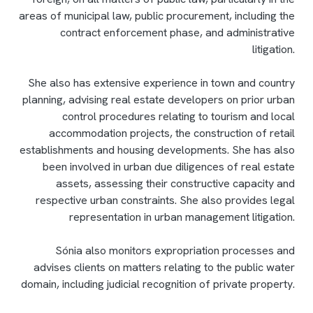
areas of municipal law, public procurement, including the
contract enforcement phase, and administrative
litigation.
She also has extensive experience in town and country
planning, advising real estate developers on prior urban
control procedures relating to tourism and local
accommodation projects, the construction of retail
establishments and housing developments. She has also
been involved in urban due diligences of real estate
assets, assessing their constructive capacity and
respective urban constraints. She also provides legal
representation in urban management litigation.
Sónia also monitors expropriation processes and
advises clients on matters relating to the public water
domain, including judicial recognition of private property.