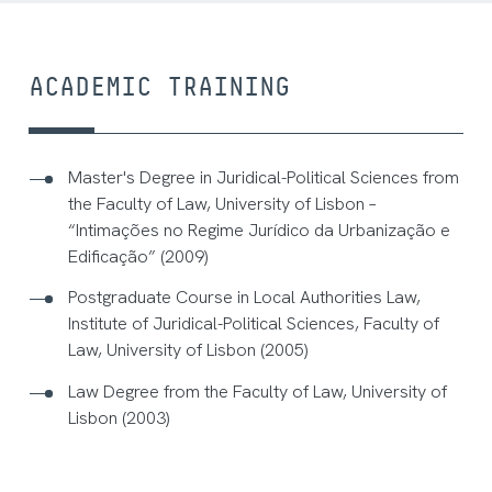
ACADEMIC TRAINING
Master's Degree in Juridical-Political Sciences from
the Faculty of Law, University of Lisbon –
“Intimações no Regime Jurídico da Urbanização e
Edificação” (2009)
Postgraduate Course in Local Authorities Law,
Institute of Juridical-Political Sciences, Faculty of
Law, University of Lisbon (2005)
Law Degree from the Faculty of Law, University of
Lisbon (2003)