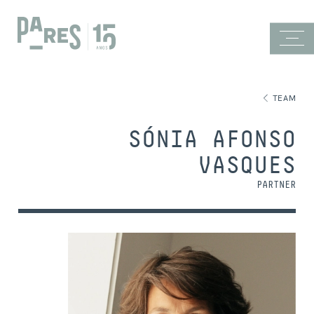
TEAM
SÓNIA AFONSO
VASQUES
PARTNER