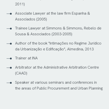
2011)
Associate Lawyer at the law firm Espanha &
Associados (2005)
Trainee Lawyer at Simmons & Simmons, Rebelo de
Sousa & Associados (2003-2005)
Author of the book "Intimações no Regime Jurídico
da Urbanização e Edificação", Almedina, 2013
Trainer at INA
Arbitrator at the Administrative Arbitration Centre
(CAAD)
Speaker at various seminars and conferences in
the areas of Public Procurement and Urban Planning