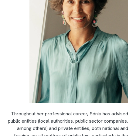
Throughout her professional career, Sónia has advised
public entities (local authorities, public sector companies,
among others) and private entities, both national and
foreign, on all matters of public law, particularly in the