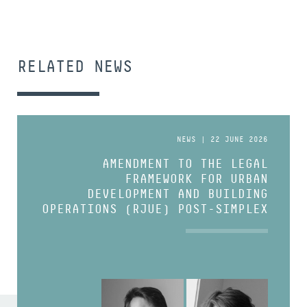
RELATED NEWS
NEWS | 22 JUNE 2026
AMENDMENT TO THE LEGAL
FRAMEWORK FOR URBAN
DEVELOPMENT AND BUILDING
OPERATIONS (RJUE) POST-SIMPLEX