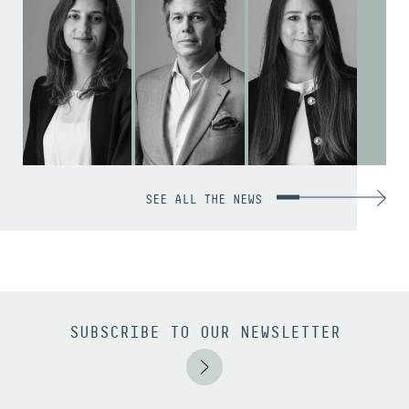
SEE ALL THE NEWS
SUBSCRIBE TO OUR NEWSLETTER