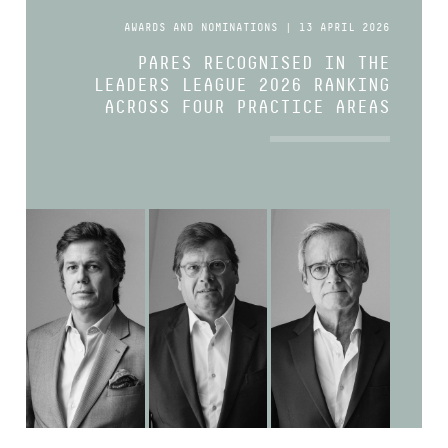
AWARDS AND NOMINATIONS | 13 APRIL 2026
PARES RECOGNISED IN THE
LEADERS LEAGUE 2026 RANKING
ACROSS FOUR PRACTICE AREAS