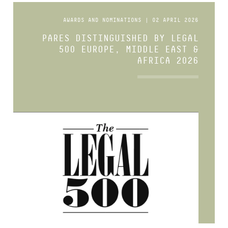
AWARDS AND NOMINATIONS | 02 APRIL 2026
PARES DISTINGUISHED BY LEGAL
500 EUROPE, MIDDLE EAST &
AFRICA 2026