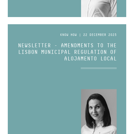
KNOW HOW | 22 DECEMBER 2025
NEWSLETTER - AMENDMENTS TO THE
LISBON MUNICIPAL REGULATION OF
ALOJAMENTO LOCAL