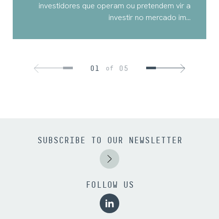
investidores que operam ou pretendem vir a
investir no mercado im...
01
05
of
SUBSCRIBE TO OUR NEWSLETTER
FOLLOW US