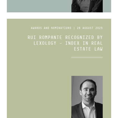
AWARDS AND NOMINATIONS | 28 AUGUST 2025
RUI ROMPANTE RECOGNIZED BY
LEXOLOGY – INDEX IN REAL
ESTATE LAW