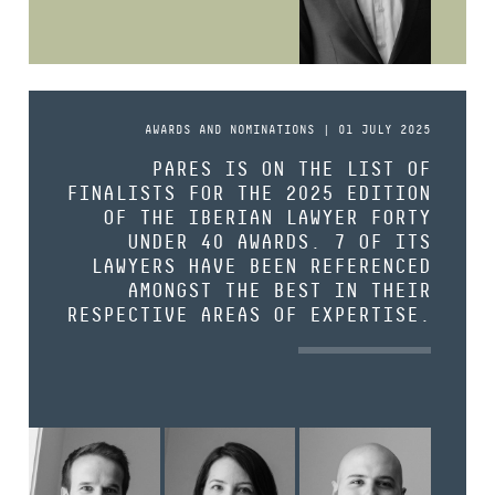
AWARDS AND NOMINATIONS | 01 JULY 2025
PARES IS ON THE LIST OF
FINALISTS FOR THE 2025 EDITION
OF THE IBERIAN LAWYER FORTY
UNDER 40 AWARDS. 7 OF ITS
LAWYERS HAVE BEEN REFERENCED
AMONGST THE BEST IN THEIR
RESPECTIVE AREAS OF EXPERTISE.