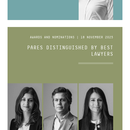
AWARDS AND NOMINATIONS | 18 NOVEMBER 2025
PARES DISTINGUISHED BY BEST
LAWYERS