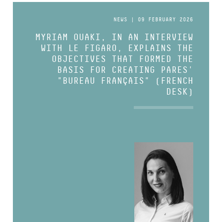
NEWS | 09 FEBRUARY 2026
MYRIAM OUAKI, IN AN INTERVIEW
WITH LE FIGARO, EXPLAINS THE
OBJECTIVES THAT FORMED THE
BASIS FOR CREATING PARES'
"BUREAU FRANÇAIS" (FRENCH
DESK)