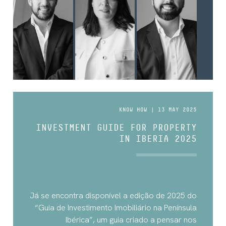
KNOW HOW | 13 MAY 2025
INVESTMENT GUIDE FOR PROPERTY
IN IBERIA 2025
Já se encontra disponível a edição de 2025 do
“Guia de Investimento Imobiliário na Península
Ibérica”, um guia criado a pensar nos