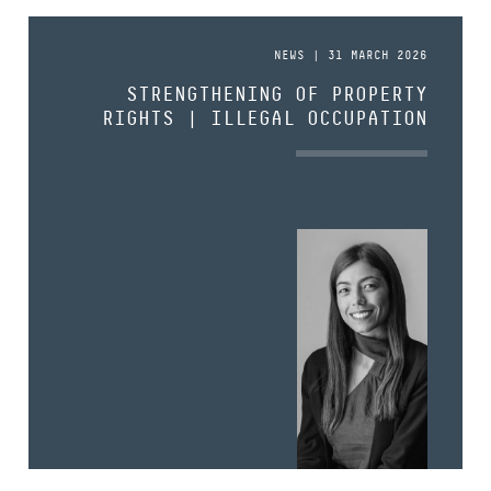
NEWS | 31 MARCH 2026
STRENGTHENING OF PROPERTY
RIGHTS | ILLEGAL OCCUPATION