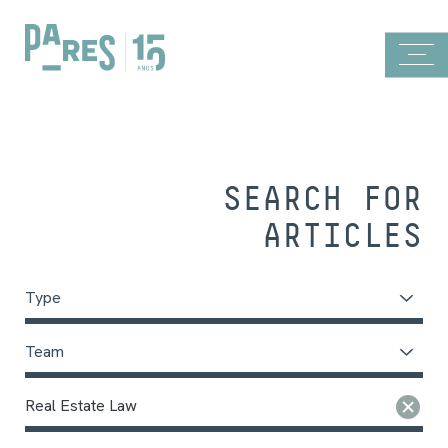
SEARCH FOR
ARTICLES
Type
Team
Real Estate Law