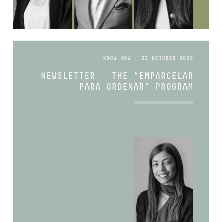
KNOW HOW | 02 OCTOBER 2025
NEWSLETTER - THE “EMPARCELAR
PARA ORDENAR” PROGRAM