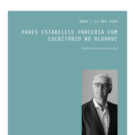
NEWS | 14 MAY 2026
PARES ESTABELECE PARCERIA COM
ESCRITÓRIO NO ALGARVE