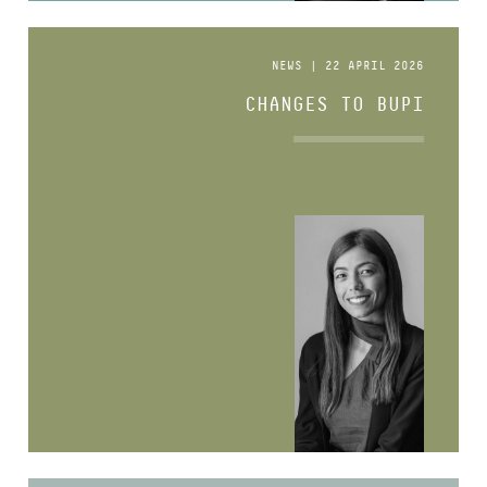
NEWS | 22 APRIL 2026
CHANGES TO BUPI