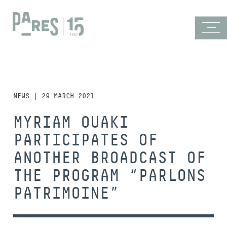
NEWS | 29 MARCH 2021
MYRIAM OUAKI
PARTICIPATES OF
ANOTHER BROADCAST OF
THE PROGRAM “PARLONS
PATRIMOINE”