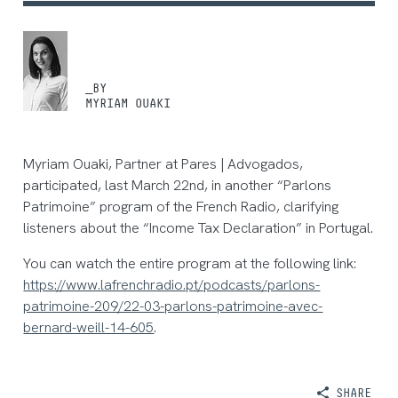
_BY
MYRIAM OUAKI
Myriam Ouaki, Partner at Pares | Advogados,
participated, last March 22nd, in another “Parlons
Patrimoine” program of the French Radio, clarifying
listeners about the “Income Tax Declaration” in Portugal.
You can watch the entire program at the following link:
https://www.lafrenchradio.pt/podcasts/parlons-
patrimoine-209/22-03-parlons-patrimoine-avec-
bernard-weill-14-605
.
SHARE