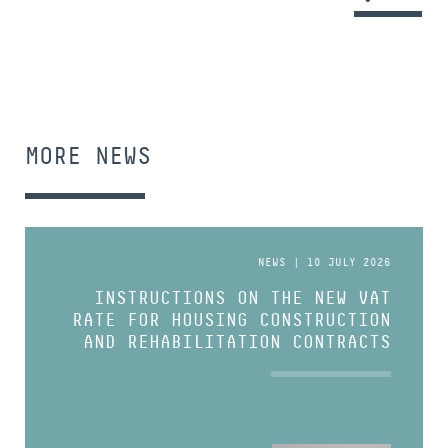
MORE NEWS
NEWS | 10 JULY 2026
INSTRUCTIONS ON THE NEW VAT
RATE FOR HOUSING CONSTRUCTION
AND REHABILITATION CONTRACTS