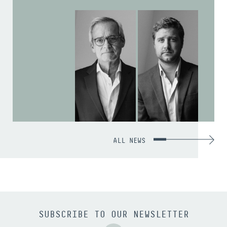
ALL NEWS
SUBSCRIBE TO OUR NEWSLETTER