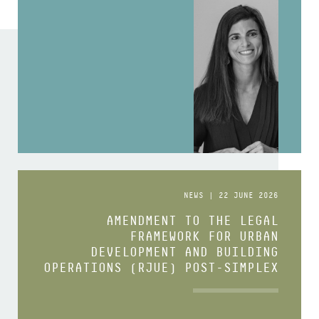
NEWS | 22 JUNE 2026
AMENDMENT TO THE LEGAL
FRAMEWORK FOR URBAN
DEVELOPMENT AND BUILDING
OPERATIONS (RJUE) POST-SIMPLEX