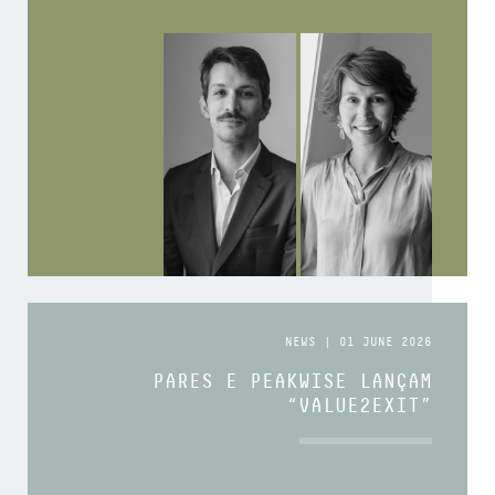
NEWS | 01 JUNE 2026
PARES E PEAKWISE LANÇAM
“VALUE2EXIT”