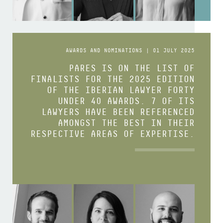
AWARDS AND NOMINATIONS | 01 JULY 2025
PARES IS ON THE LIST OF
FINALISTS FOR THE 2025 EDITION
OF THE IBERIAN LAWYER FORTY
UNDER 40 AWARDS. 7 OF ITS
LAWYERS HAVE BEEN REFERENCED
AMONGST THE BEST IN THEIR
RESPECTIVE AREAS OF EXPERTISE.