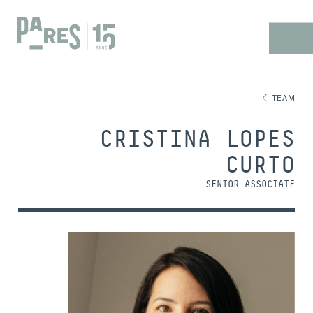
TEAM
CRISTINA LOPES
CURTO
SENIOR ASSOCIATE