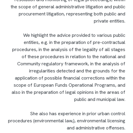
the scope of general administrative litigation and public
procurement litigation, representing both public and
private entities.
We highlight the advice provided to various public
entities, e.g. in the preparation of pre-contractual
procedures, in the analysis of the legality of all stages
of these procedures in relation to the national and
Community regulatory framework, in the analysis of
irregularities detected and the grounds for the
application of possible financial corrections within the
scope of European Funds Operational Programs, and
also in the preparation of legal opinions in the areas of
public and municipal law.
She also has experience in prior urban control
procedures (environmental law,), environmental licensing
and administrative offenses.