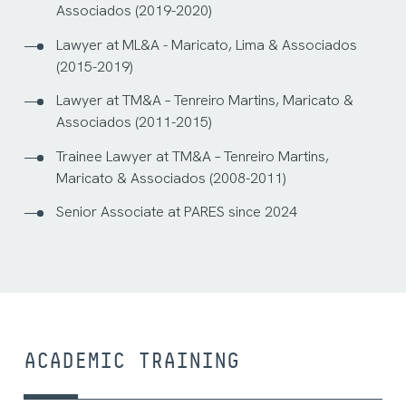
Associados (2019-2020)
Lawyer at ML&A - Maricato, Lima & Associados
(2015-2019)
Lawyer at TM&A – Tenreiro Martins, Maricato &
Associados (2011-2015)
Trainee Lawyer at TM&A – Tenreiro Martins,
Maricato & Associados (2008-2011)
Senior Associate at PARES since 2024
ACADEMIC TRAINING