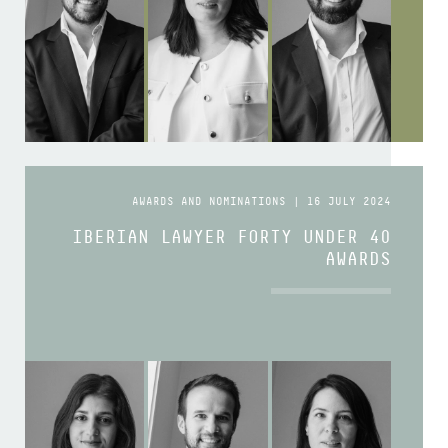
AWARDS AND NOMINATIONS | 16 JULY 2024
IBERIAN LAWYER FORTY UNDER 40
AWARDS