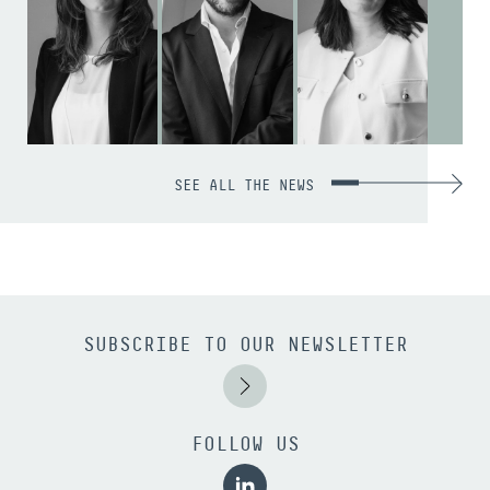
SEE ALL THE NEWS
SUBSCRIBE TO OUR NEWSLETTER
FOLLOW US