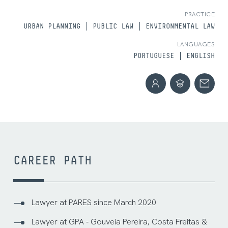
PRACTICE
URBAN PLANNING
PUBLIC LAW
ENVIRONMENTAL LAW
LANGUAGES
PORTUGUESE
ENGLISH
CAREER PATH
Lawyer at PARES since March 2020
Lawyer at GPA - Gouveia Pereira, Costa Freitas &