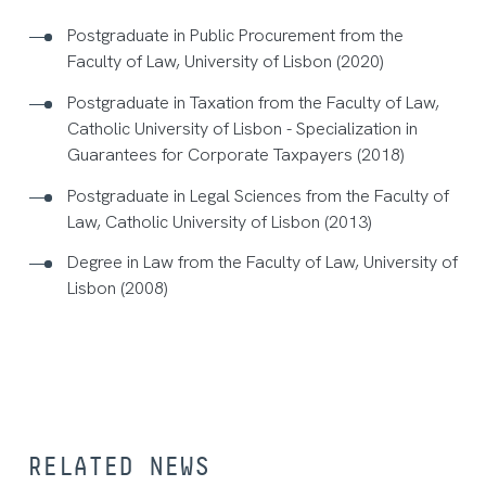
Postgraduate in Public Procurement from the
Faculty of Law, University of Lisbon (2020)
Postgraduate in Taxation from the Faculty of Law,
Catholic University of Lisbon - Specialization in
Guarantees for Corporate Taxpayers (2018)
Postgraduate in Legal Sciences from the Faculty of
Law, Catholic University of Lisbon (2013)
Degree in Law from the Faculty of Law, University of
Lisbon (2008)
RELATED NEWS