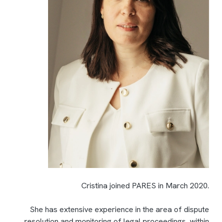
Cristina joined PARES in March 2020.
She has extensive experience in the area of dispute
resolution and monitoring of legal proceedings, within