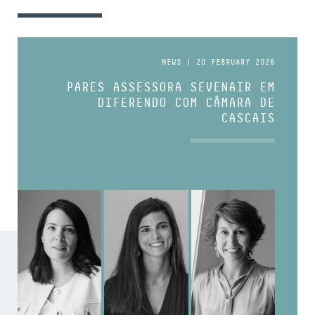
NEWS | 20 FEBRUARY 2026
PARES ASSESSORA SEVENAIR EM
DIFERENDO COM CÂMARA DE
CASCAIS