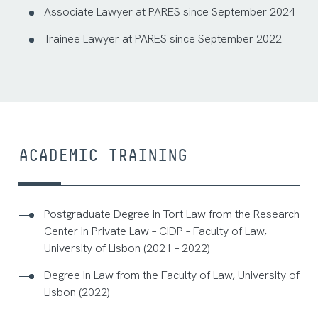
Associate Lawyer at PARES since September 2024
Trainee Lawyer at PARES since September 2022
ACADEMIC TRAINING
Postgraduate Degree in Tort Law from the Research
Center in Private Law – CIDP – Faculty of Law,
University of Lisbon (2021 – 2022)
Degree in Law from the Faculty of Law, University of
Lisbon (2022)