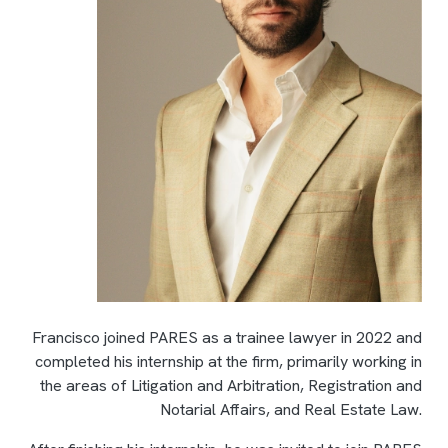
Francisco joined PARES as a trainee lawyer in 2022 and
completed his internship at the firm, primarily working in
the areas of Litigation and Arbitration, Registration and
Notarial Affairs, and Real Estate Law.