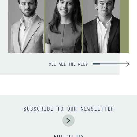
SEE ALL THE NEWS
SUBSCRIBE TO OUR NEWSLETTER
FOLLOW US