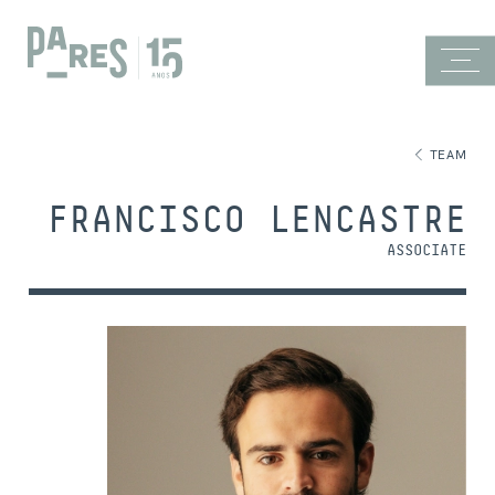
TEAM
FRANCISCO LENCASTRE
ASSOCIATE