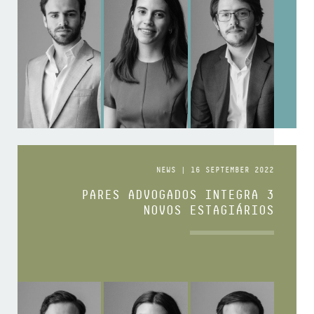
NEWS | 16 SEPTEMBER 2022
PARES ADVOGADOS INTEGRA 3
NOVOS ESTAGIÁRIOS