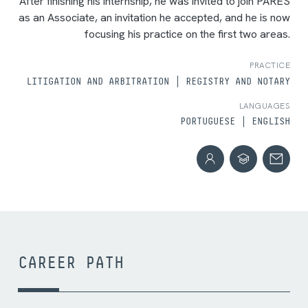
After finishing his internship, he was invited to join PARES
as an Associate, an invitation he accepted, and he is now
focusing his practice on the first two areas.
PRACTICE
LITIGATION AND ARBITRATION
REGISTRY AND NOTARY
LANGUAGES
PORTUGUESE
ENGLISH
CAREER PATH