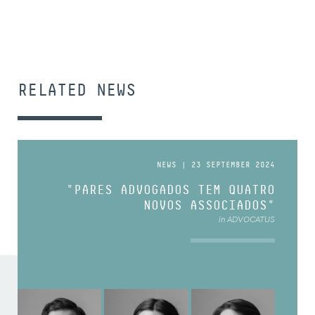
RELATED NEWS
NEWS | 23 SEPTEMBER 2024
"PARES ADVOGADOS TEM QUATRO
NOVOS ASSOCIADOS"
in ADVOCATUS