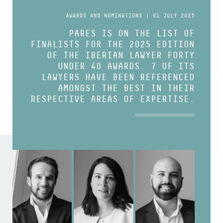
AWARDS AND NOMINATIONS | 01 JULY 2025
PARES IS ON THE LIST OF
FINALISTS FOR THE 2025 EDITION
OF THE IBERIAN LAWYER FORTY
UNDER 40 AWARDS. 7 OF ITS
LAWYERS HAVE BEEN REFERENCED
AMONGST THE BEST IN THEIR
RESPECTIVE AREAS OF EXPERTISE.