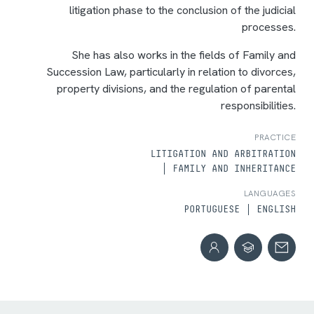
litigation phase to the conclusion of the judicial
processes.
She has also works in the fields of Family and
Succession Law, particularly in relation to divorces,
property divisions, and the regulation of parental
responsibilities.
PRACTICE
LITIGATION AND ARBITRATION
FAMILY AND INHERITANCE
LANGUAGES
PORTUGUESE
ENGLISH