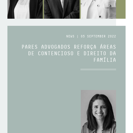
NEWS | 05 SEPTEMBER 2022
PARES ADVOGADOS REFORÇA ÁREAS
DE CONTENCIOSO E DIREITO DA
FAMÍLIA