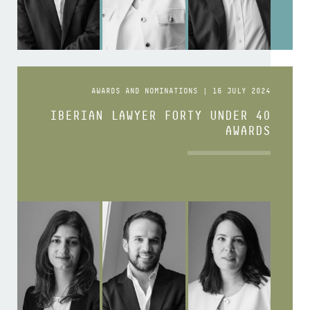
AWARDS AND NOMINATIONS | 16 JULY 2024
IBERIAN LAWYER FORTY UNDER 40
AWARDS