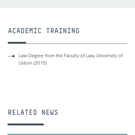
ACADEMIC TRAINING
Law Degree from the Faculty of Law, University of
Lisbon (2015)
RELATED NEWS