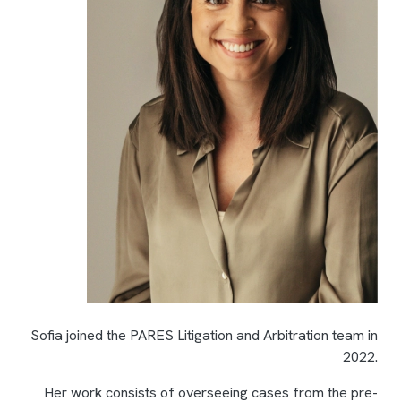
Sofia joined the PARES Litigation and Arbitration team in
2022.
Her work consists of overseeing cases from the pre-