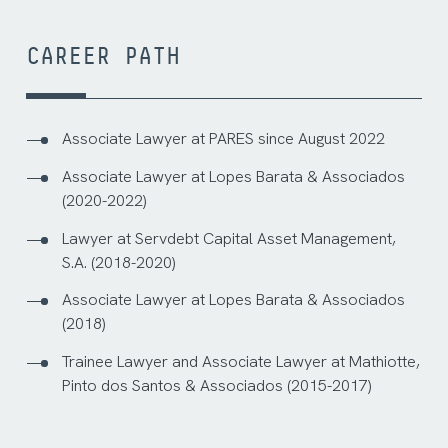
CAREER PATH
Associate Lawyer at PARES since August 2022
Associate Lawyer at Lopes Barata & Associados
(2020-2022)
Lawyer at Servdebt Capital Asset Management,
S.A. (2018-2020)
Associate Lawyer at Lopes Barata & Associados
(2018)
Trainee Lawyer and Associate Lawyer at Mathiotte,
Pinto dos Santos & Associados (2015-2017)