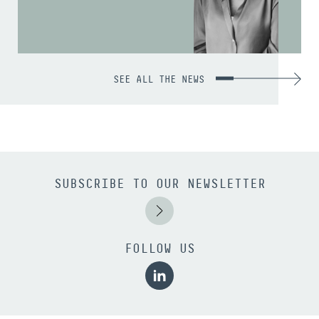
SEE ALL THE NEWS
SUBSCRIBE TO OUR NEWSLETTER
FOLLOW US