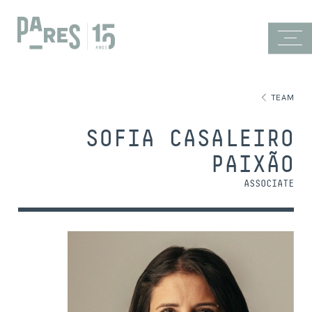
TEAM
SOFIA CASALEIRO
PAIXÃO
ASSOCIATE