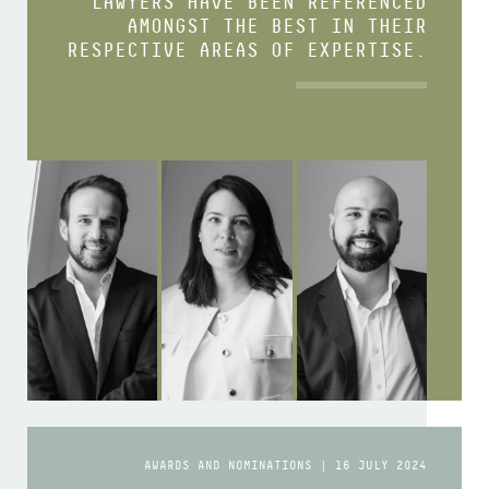
LAWYERS HAVE BEEN REFERENCED
AMONGST THE BEST IN THEIR
RESPECTIVE AREAS OF EXPERTISE.
AWARDS AND NOMINATIONS | 16 JULY 2024