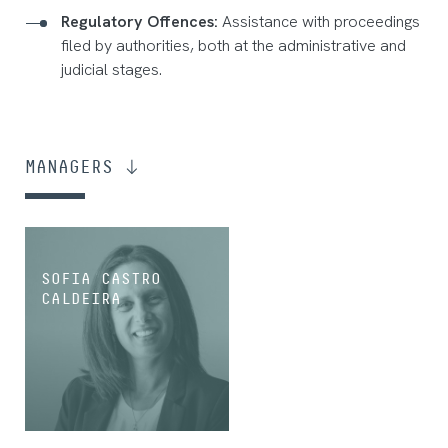
Regulatory Offences:
Assistance with proceedings
filed by authorities, both at the administrative and
judicial stages.
MANAGERS
SOFIA CASTRO
CALDEIRA
MANAGING ASSOCIATE