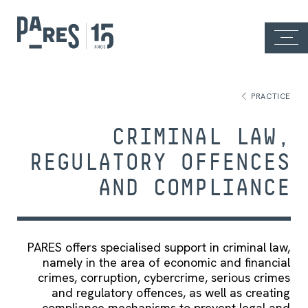
PRACTICE
CRIMINAL LAW,
REGULATORY OFFENCES
AND COMPLIANCE
PARES offers specialised support in criminal law,
namely in the area of economic and financial
crimes, corruption, cybercrime, serious crimes
and regulatory offences, as well as creating
compliance mechanisms to prevent legal and