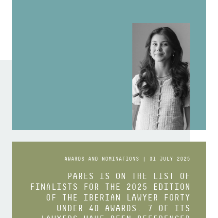
AWARDS AND NOMINATIONS | 01 JULY 2025
PARES IS ON THE LIST OF
FINALISTS FOR THE 2025 EDITION
OF THE IBERIAN LAWYER FORTY
UNDER 40 AWARDS. 7 OF ITS