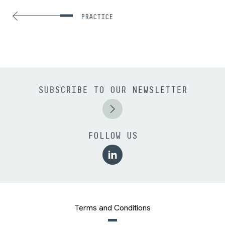
PRACTICE
SUBSCRIBE TO OUR NEWSLETTER
FOLLOW US
Terms and Conditions