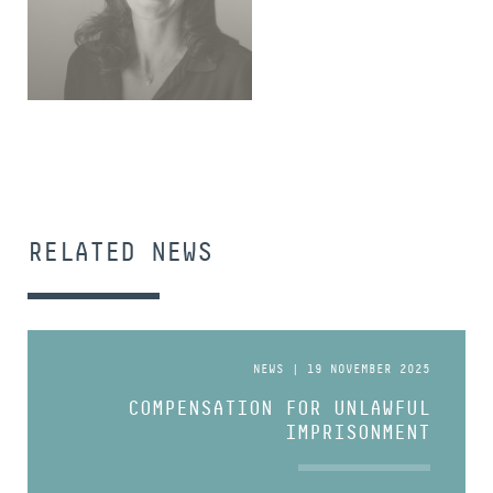
SENIOR ASSOCIATE
RELATED NEWS
NEWS | 19 NOVEMBER 2025
COMPENSATION FOR UNLAWFUL
IMPRISONMENT