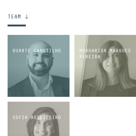
TEAM
DUARTE CANOTILHO
MARGARIDA MARQUES
PEREIRA
SENIOR ASSOCIATE
SENIOR ASSOCIATE
SOFIA ASSEICEIRO