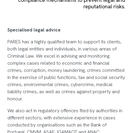
reputational risks.
Specialised legal advice
PARES has a highly qualified team to support its clients,
both legal entities and individuals, in various areas of
Criminal Law. We excel in advising and monitoring
complex cases related to economic and financial
crimes, corruption, money laundering, crimes committed
in the exercise of public functions, tax and social security
crimes, environmental crimes, cybercrime, medical
liability crimes, as well as crimes against property and
honour.
We also act in regulatory offences filed by authorities in
different sectors, with extensive experience in cases
conducted by organisations such as the Bank of
Portugal, CMVM, ASAE, IGAMAOT and ANAC.