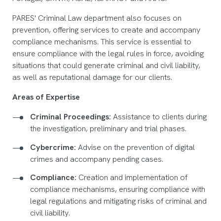
PARES' Criminal Law department also focuses on
prevention, offering services to create and accompany
compliance mechanisms. This service is essential to
ensure compliance with the legal rules in force, avoiding
situations that could generate criminal and civil liability,
as well as reputational damage for our clients.
Areas of Expertise
Criminal Proceedings:
Assistance to clients during
the investigation, preliminary and trial phases.
Cybercrime:
Advise on the prevention of digital
crimes and accompany pending cases.
Compliance:
Creation and implementation of
compliance mechanisms, ensuring compliance with
legal regulations and mitigating risks of criminal and
civil liability.