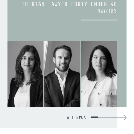
IBERIAN LAWYER FORTY UNDER 40
AWARDS
ALL NEWS