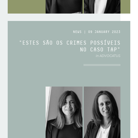
NEWS | 09 JANUARY 2023
"ESTES SÃO OS CRIMES POSSÍVEIS
NO CASO TAP"
in ADVOCATUS