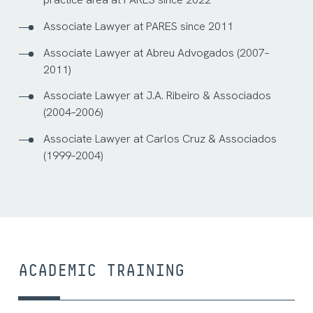
Associate Lawyer at PARES since 2011
Associate Lawyer at Abreu Advogados (2007–
2011)
Associate Lawyer at J.A. Ribeiro & Associados
(2004–2006)
Associate Lawyer at Carlos Cruz & Associados
(1999–2004)
ACADEMIC TRAINING