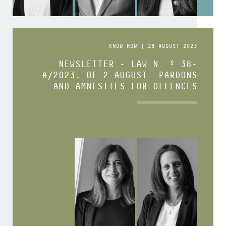
KNOW HOW | 28 AUGUST 2023
NEWSLETTER - LAW N. º 38-
A/2023, OF 2 AUGUST: PARDONS
AND AMNESTIES FOR OFFENCES