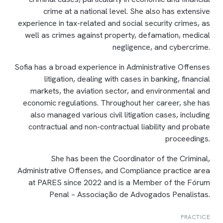
crime at a national level. She also has extensive
experience in tax-related and social security crimes, as
well as crimes against property, defamation, medical
negligence, and cybercrime.
Sofia has a broad experience in Administrative Offenses
litigation, dealing with cases in banking, financial
markets, the aviation sector, and environmental and
economic regulations. Throughout her career, she has
also managed various civil litigation cases, including
contractual and non-contractual liability and probate
proceedings.
She has been the Coordinator of the Criminal,
Administrative Offenses, and Compliance practice area
at PARES since 2022 and is a Member of the Fórum
Penal – Associação de Advogados Penalistas.
PRACTICE