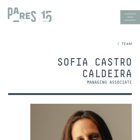
TEAM
SOFIA CASTRO
CALDEIRA
MANAGING ASSOCIATE