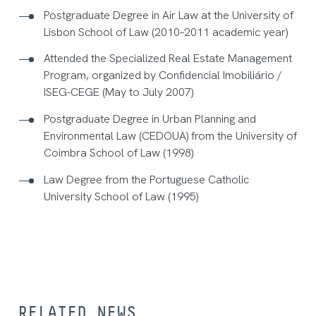
Postgraduate Degree in Air Law at the University of
Lisbon School of Law (2010–2011 academic year)
Attended the Specialized Real Estate Management
Program, organized by Confidencial Imobiliário /
ISEG-CEGE (May to July 2007)
Postgraduate Degree in Urban Planning and
Environmental Law (CEDOUA) from the University of
Coimbra School of Law (1998)
Law Degree from the Portuguese Catholic
University School of Law (1995)
RELATED NEWS