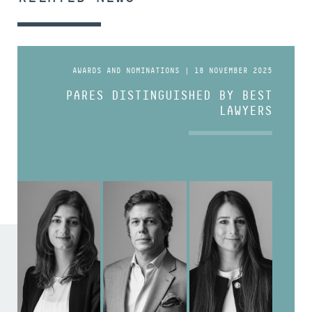
AWARDS AND NOMINATIONS | 18 NOVEMBER 2025
PARES DISTINGUISHED BY BEST
LAWYERS