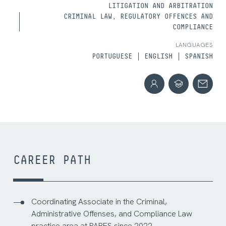
LITIGATION AND ARBITRATION
CRIMINAL LAW, REGULATORY OFFENCES AND
COMPLIANCE
LANGUAGES
PORTUGUESE
ENGLISH
SPANISH
CAREER PATH
Coordinating Associate in the Criminal,
Administrative Offenses, and Compliance Law
practice area at PARES since 2022