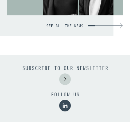
SEE ALL THE NEWS
SUBSCRIBE TO OUR NEWSLETTER
FOLLOW US