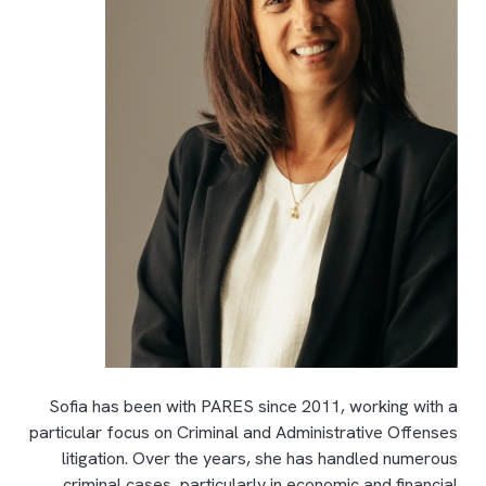
Sofia has been with PARES since 2011, working with a
particular focus on Criminal and Administrative Offenses
litigation. Over the years, she has handled numerous
criminal cases, particularly in economic and financial