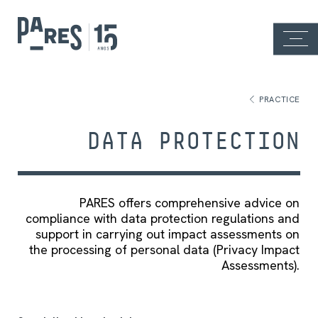
PRACTICE
DATA PROTECTION
PARES offers comprehensive advice on
compliance with data protection regulations and
support in carrying out impact assessments on
the processing of personal data (Privacy Impact
Assessments).