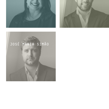
MANAGING ASSOCIATE
SENIOR ASSOCIATE
JOSÉ MARIA SIMÃO
SENIOR ASSOCIATE