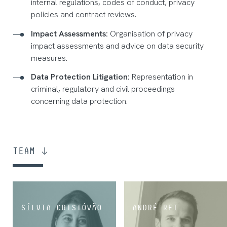
internal regulations, codes of conduct, privacy
policies and contract reviews.
Impact Assessments:
Organisation of privacy
impact assessments and advice on data security
measures.
Data Protection Litigation:
Representation in
criminal, regulatory and civil proceedings
concerning data protection.
TEAM
SÍLVIA CRISTÓVÃO
ANDRÉ REI