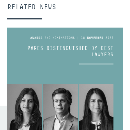
RELATED NEWS
AWARDS AND NOMINATIONS | 18 NOVEMBER 2025
PARES DISTINGUISHED BY BEST
LAWYERS