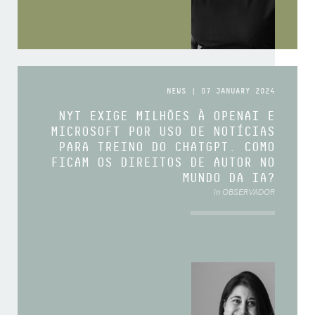
NEWS | 07 JANUARY 2024
NYT EXIGE MILHÕES À OPENAI E
MICROSOFT POR USO DE NOTÍCIAS
PARA TREINO DO CHATGPT. COMO
FICAM OS DIREITOS DE AUTOR NO
MUNDO DA IA?
in OBSERVADOR