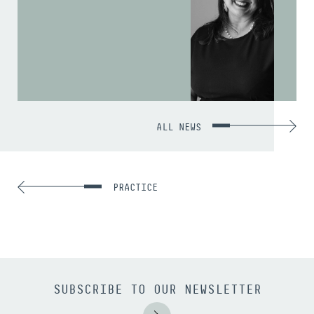
ALL NEWS
PRACTICE
SUBSCRIBE TO OUR NEWSLETTER