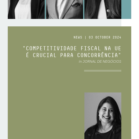
NEWS | 03 OCTOBER 2024
"COMPETITIVIDADE FISCAL NA UE
É CRUCIAL PARA CONCORRÊNCIA"
in JORNAL DE NEGÓCIOS