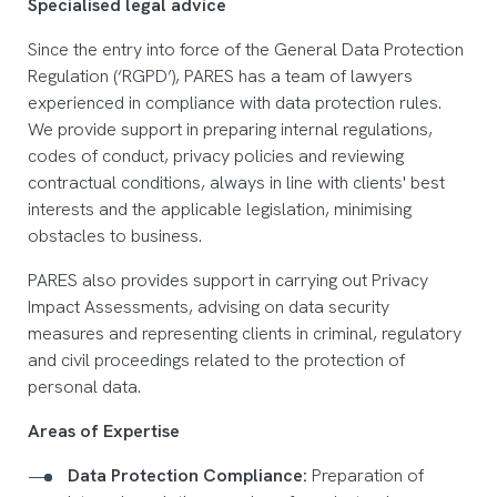
Specialised legal advice
Since the entry into force of the General Data Protection
Regulation (‘RGPD’), PARES has a team of lawyers
experienced in compliance with data protection rules.
We provide support in preparing internal regulations,
codes of conduct, privacy policies and reviewing
contractual conditions, always in line with clients' best
interests and the applicable legislation, minimising
obstacles to business.
PARES also provides support in carrying out Privacy
Impact Assessments, advising on data security
measures and representing clients in criminal, regulatory
and civil proceedings related to the protection of
personal data.
Areas of Expertise
Data Protection Compliance:
Preparation of