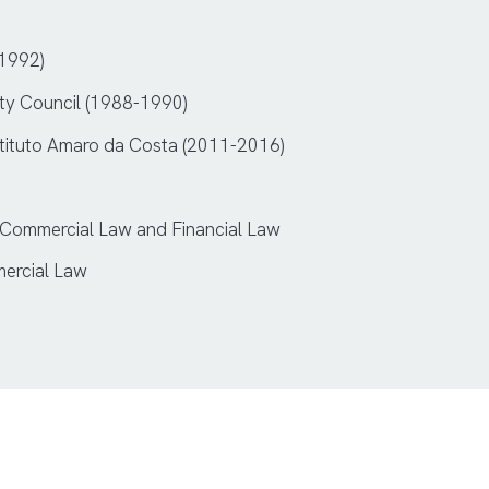
-1992)
City Council (1988-1990)
nstituto Amaro da Costa (2011-2016)
 Commercial Law and Financial Law
mercial Law