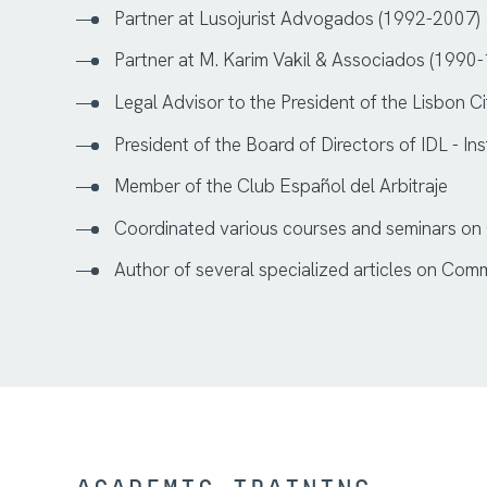
Partner at Lusojurist Advogados (1992-2007)
Partner at M. Karim Vakil & Associados (1990
Legal Advisor to the President of the Lisbon 
President of the Board of Directors of IDL - I
Member of the Club Español del Arbitraje
Coordinated various courses and seminars on
Author of several specialized articles on Com