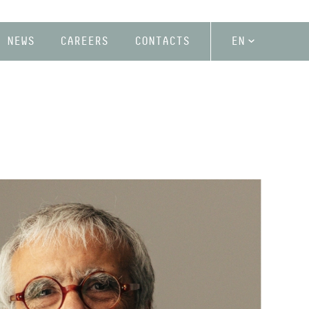
NEWS
CAREERS
CONTACTS
EN