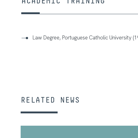
ACADEMIC TRAINING
Law Degree, Portuguese Catholic University (1
RELATED NEWS