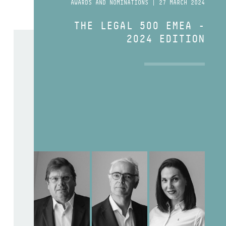
AWARDS AND NOMINATIONS | 27 MARCH 2024
THE LEGAL 500 EMEA -
2024 EDITION