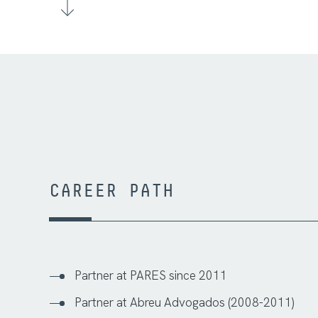
CAREER PATH
Partner at PARES since 2011
Partner at Abreu Advogados (2008-2011)