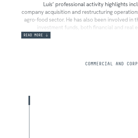
Luís’ professional activity highlights in
company acquisition and restructuring operations,
agro-food sector. He has also been involved in
investment funds, both financial and real e
funds, drafting management regulations,
READ MORE
contracts used in acquisitions. Additionally, h
implementing corporate insolvency plans, includ
and providing legal counsel to insolvenc
COMMERCIAL AND CORP
participates in institutionalized arbitrations,