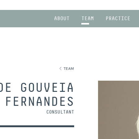
ABOUT
TEAM
PRACTICE
TEAM
DE GOUVEIA
FERNANDES
CONSULTANT