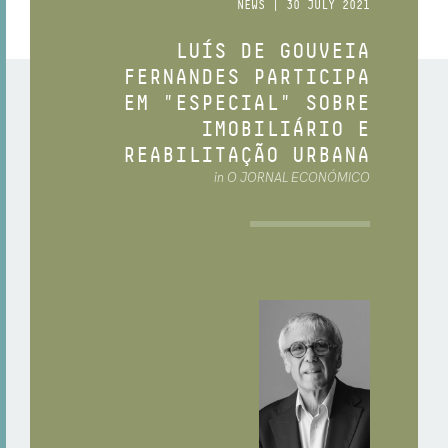
NEWS | 30 JULY 2021
LUÍS DE GOUVEIA
FERNANDES PARTICIPA
EM "ESPECIAL" SOBRE
IMOBILIÁRIO E
REABILITAÇÃO URBANA
in O JORNAL ECONÓMICO