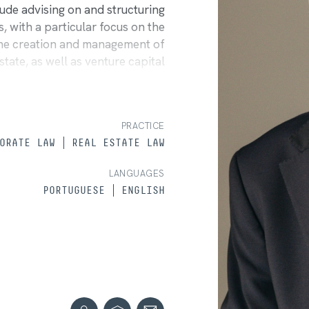
clude advising on and structuring
 with a particular focus on the
 the creation and management of
state, as well as venture capital
 shareholders' agreements, and
e has experience in drafting and
ing negotiations with creditors
PRACTICE
y administrators. Luís regularly
ORATE LAW
REAL ESTATE LAW
 both national and international.
LANGUAGES
PORTUGUESE
ENGLISH