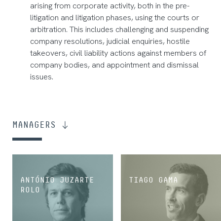
arising from corporate activity, both in the pre-
litigation and litigation phases, using the courts or
arbitration. This includes challenging and suspending
company resolutions, judicial enquiries, hostile
takeovers, civil liability actions against members of
company bodies, and appointment and dismissal
issues.
MANAGERS
ANTÓNIO JUZARTE
TIAGO GAMA
ROLO