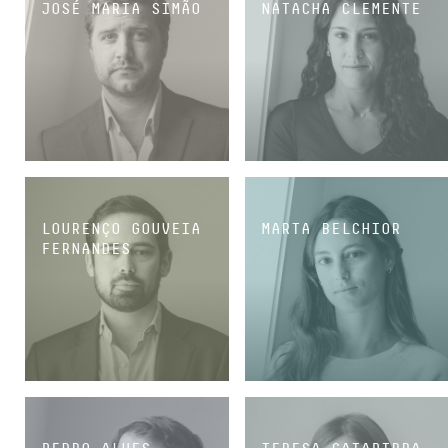
JOSÉ MARIA SIMÃO
NATACHA CLEMENTE
SENIOR ASSOCIATE
SENIOR ASSOCIATE
LOURENÇO GOUVEIA
MARTA BELCHIOR
FERNANDES
ASSOCIATE
ASSOCIATE