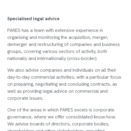
Specialised legal advice
PARES has a team with extensive experience in
organising and monitoring the acquisition, merger,
demerger and restructuring of companies and business
groups, covering various sectors of activity, both
nationally and internationally (cross-border).
We also advise companies and individuals on all their
day-to-day commercial activities, with a particular focus
on preparing, negotiating and concluding contracts, as
well as providing legal advice on commercial and
corporate issues.
One of the areas in which PARES excels is corporate
governance, where we offer consolidated know-how.
We advise boards of directors, corporate bodies,
shareholders and other stakeholders, providing