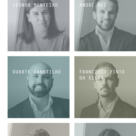
LEONOR MONTEIRO
ANDRÉ REI
MANAGING ASSOCIATE
SENIOR ASSOCIATE
DUARTE CANOTILHO
FRANCISCO PINTO
DA SILVA
SENIOR ASSOCIATE
SENIOR ASSOCIATE