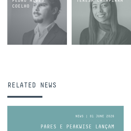
PEDRO ALVES
TERESA CATAPIRRA
COELHO
ASSOCIATE
ASSOCIATE
RELATED NEWS
NEWS | 01 JUNE 2026
PARES E PEAKWISE LANÇAM