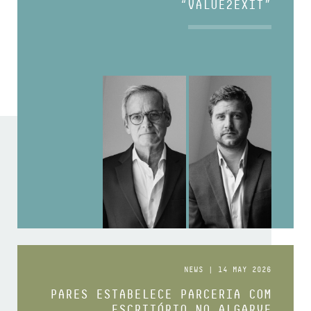
“VALUE2EXIT”
NEWS | 14 MAY 2026
PARES ESTABELECE PARCERIA COM
ESCRITÓRIO NO ALGARVE