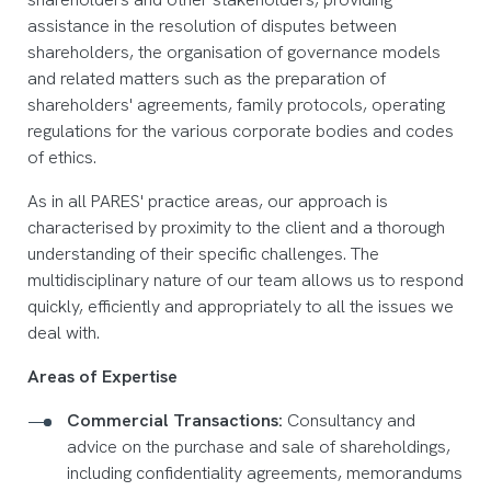
assistance in the resolution of disputes between
shareholders, the organisation of governance models
and related matters such as the preparation of
shareholders' agreements, family protocols, operating
regulations for the various corporate bodies and codes
of ethics.
As in all PARES' practice areas, our approach is
characterised by proximity to the client and a thorough
understanding of their specific challenges. The
multidisciplinary nature of our team allows us to respond
quickly, efficiently and appropriately to all the issues we
deal with.
Areas of Expertise
Commercial Transactions:
Consultancy and
advice on the purchase and sale of shareholdings,
including confidentiality agreements, memorandums