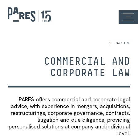
PRACTICE
COMMERCIAL AND
CORPORATE LAW
PARES offers commercial and corporate legal
advice, with experience in mergers, acquisitions,
restructurings, corporate governance, contracts,
litigation and due diligence, providing
personalised solutions at company and individual
level.