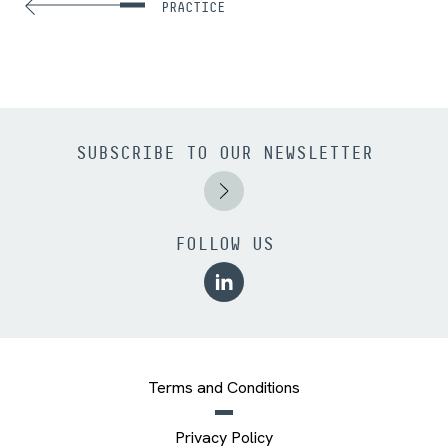
PRACTICE
SUBSCRIBE TO OUR NEWSLETTER
FOLLOW US
Terms and Conditions
Privacy Policy