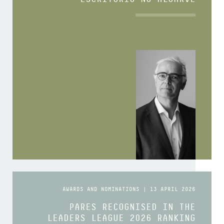
AWARDS AND NOMINATIONS | 13 APRIL 2026
PARES RECOGNISED IN THE
LEADERS LEAGUE 2026 RANKING