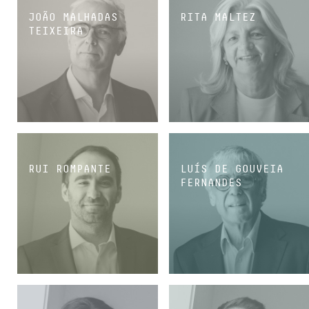
JOÃO MALHADAS
RITA MALTEZ
TEIXEIRA
PARTNER
PARTNER
RUI ROMPANTE
LUÍS DE GOUVEIA
FERNANDES
PARTNER
CONSULTANT