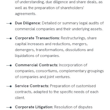
of understanding, due diligence and share deals, as
well as the preparation of shareholders'
agreements.
Due Diligence:
Detailed or summary legal audits of
commercial companies and their underlying assets.
Corporate Transactions:
Restructurings, share
capital increases and reductions, mergers,
demergers, transformations, dissolutions and
liquidations of companies.
Commercial Contracts:
Incorporation of
companies, consortiums, complementary groupings
of companies and joint ventures.
Service Contracts:
Preparation of customised
contracts, adapted to the specific needs of each
client.
Corporate Litigation:
Resolution of disputes