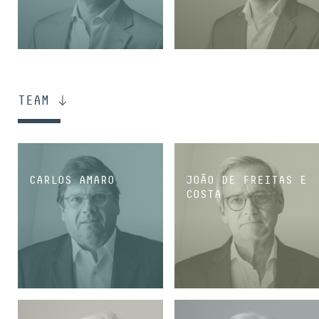
PARTNER
PARTNER
TEAM
CARLOS AMARO
JOÃO DE FREITAS E
COSTA
PARTNER
PARTNER