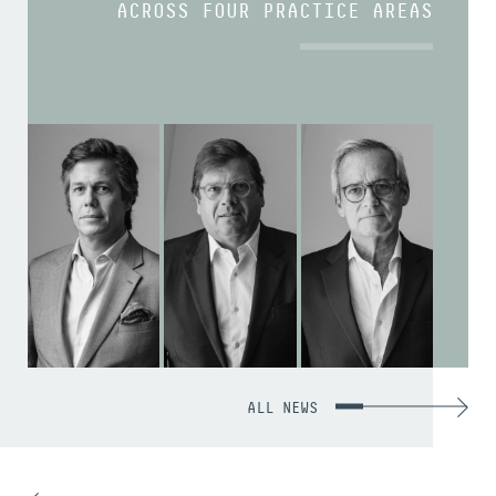
ACROSS FOUR PRACTICE AREAS
ALL NEWS