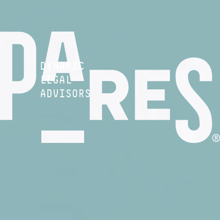
DYNAMIC
LEGAL
ADVISORS